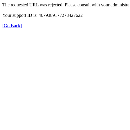
The requested URL was rejected. Please consult with your administrat
Your support ID is: 4679389177278427622
[Go Back]